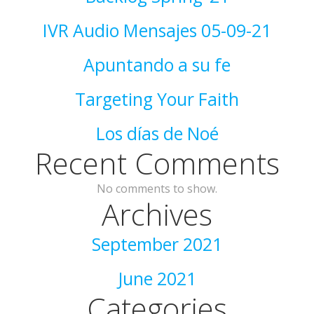
IVR Audio Mensajes 05-09-21
Apuntando a su fe
Targeting Your Faith
Los días de Noé
Recent Comments
No comments to show.
Archives
September 2021
June 2021
Categories