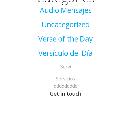
Audio Mensajes
Uncategorized
Verse of the Day
Versículo del Día
Servi
Servicios
ddddddddd
Get in touch