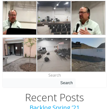
Search
Search
Recent Posts
Backlog Spring ’21