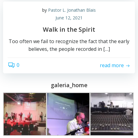
by
Pastor L. Jonathan Blais
June 12, 2021
Walk in the Spirit
Too often we fail to recognize the fact that the early
believes, the people recorded in […]
0
read more
galeria_home