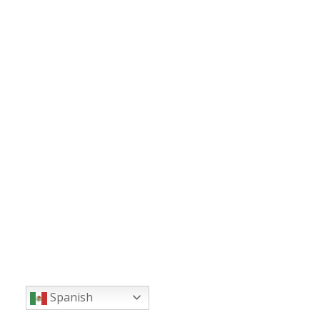
Spanish