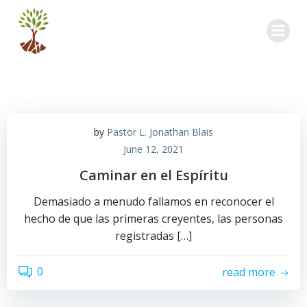
Skip
to
content
by
Pastor L. Jonathan Blais
June 12, 2021
Caminar en el Espíritu
Demasiado a menudo fallamos en reconocer el
hecho de que las primeras creyentes, las personas
registradas […]
0
read more