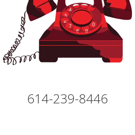
614-239-8446