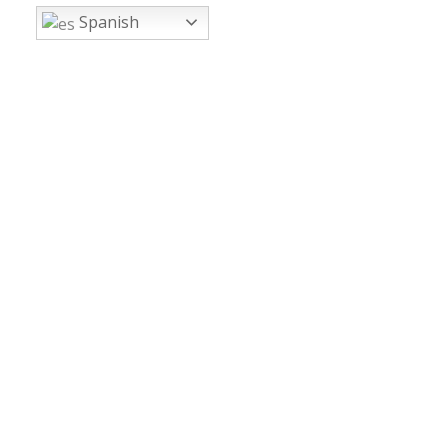
Spanish