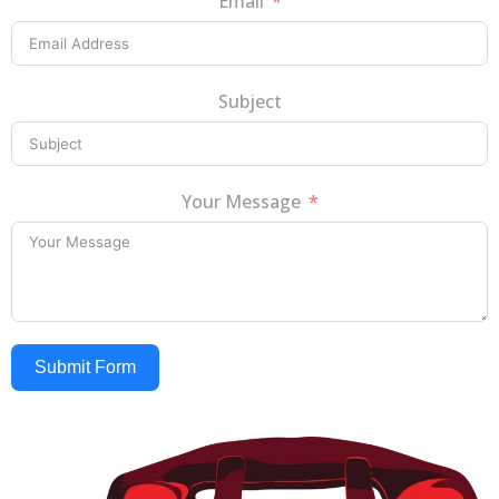
Email
Subject
Your Message
Submit Form