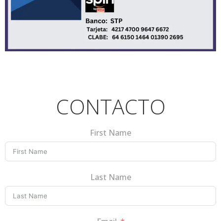
CONTACTO
First Name
Last Name